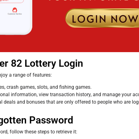
er 82 Lottery Login
joy a range of features:
es, crash games, slots, and fishing games.
sonal information, view transaction history, and manage your ac
al deals and bonuses that are only offered to people who are log
rgotten Password
rd, follow these steps to retrieve it: