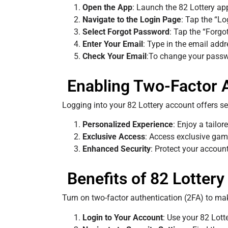
Open the App
: Launch the 82 Lottery ap
Navigate to the Login Page
: Tap the “Lo
Select Forgot Password
: Tap the “Forgo
Enter Your Email
: Type in the email add
Check Your Email
:
To change your passwo
Enabling Two-Factor 
Logging into your 82 Lottery account offers se
Personalized Experience
: Enjoy a tail
Exclusive Access
: Access exclusive gam
Enhanced Security
: Protect your accoun
Benefits of 82 Lottery
Turn on two-factor authentication (2FA
) to ma
Login to Your Account
: Use your 82 Lott