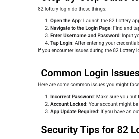
82 lottery login
do these things:
Open the App
: Launch the 82 Lottery ap
Navigate to the Login Page
: Find and ta
Enter Username and Password
: Input 
Tap Login
: After entering your credentia
If you encounter issues during the 82 Lottery 
Common Login Issues
Here are some common issues you might face d
Incorrect Password
: Make sure you put t
Account Locked
: Your account might
be
App Update Required
: If you have an ou
Security Tips for 82 L