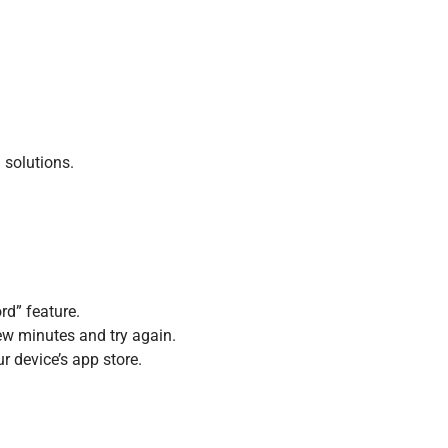
 solutions.
rd” feature.
few minutes and try again.
ur device’s app store.