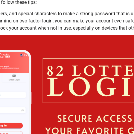
 follow these tips:
bers, and special characters to make a strong password that is u
turning on two-factor login, you can make your account even safe
lock your account when not in use, especially on devices that ot