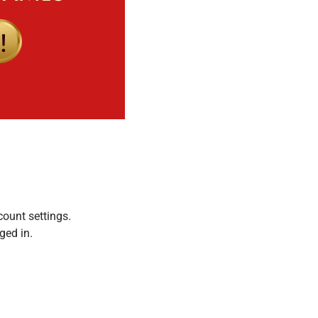
count settings.
ged in.