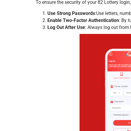
To ensure the security of your 82 Lottery login,
Use Strong Passwords
:
Use letters, num
Enable Two-Factor Authentication
: By 
Log Out After Use
: Always log out from 