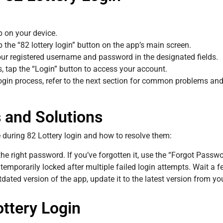
p on your device.
p the “82 lottery login” button on the app’s main screen.
your registered username and password in the designated fields.
ls, tap the “Login” button to access your account.
login process, refer to the next section for common problems and
 and Solutions
uring 82 Lottery login and how to resolve them:
he right password. If you’ve forgotten it, use the “Forgot Passwo
 temporarily locked
after multiple failed login attempts. Wait a 
tdated version of the app, update it to the latest version from yo
ottery Login