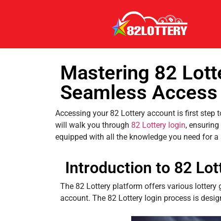
Mastering 82 Lott
Seamless Access
Accessing your 82 Lottery account is first step 
will walk you through
82 Lottery login
, ensuring
equipped with all the knowledge you need for a
Introduction to 82 Lot
The 82 Lottery platform offers various lottery
account. The 82 Lottery login process is desig