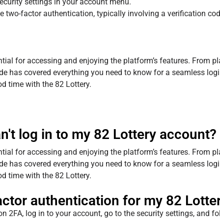
security settings in your account menu.
 two-factor authentication, typically involving a verification co
ential for accessing and enjoying the platform’s features. Fro
ide has covered everything you need to know for a seamless logi
d time with the 82 Lottery.
an't log in to my 82 Lottery account?
ential for accessing and enjoying the platform’s features. Fro
ide has covered everything you need to know for a seamless logi
d time with the 82 Lottery.
actor authentication for my 82 Lotte
n 2FA, log in to your account, go to the security settings, and fo