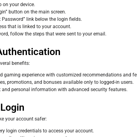
p on your device.
gin” button on the main screen.
t Password” link below the login fields.
ress
that is linked to your
account.
rd, follow the steps that were sent to your email.
Authentication
veral benefits:
ored gaming experience with customized recommendations and fe
es, promotions, and bonuses available only to logged-in users.
t and personal information with advanced security features.
 Login
ke your account safer:
ery login credentials to access your account.