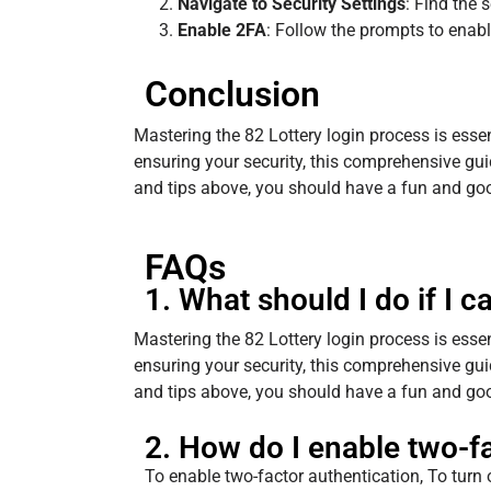
Navigate to Security Settings
: Find the 
Enable 2FA
: Follow the prompts to enable
Conclusion
Mastering the 82 Lottery login process is ess
ensuring your security, this comprehensive gu
and tips above, you should have a fun and goo
FAQs
1. What should I do if I c
Mastering the 82 Lottery login process is ess
ensuring your security, this comprehensive gu
and tips above, you should have a fun and goo
2. How do I enable two-f
To enable two-factor authentication, To turn o