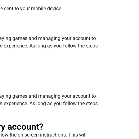
de sent to your mobile device.
m playing games and managing your account to
n experience. As long as you follow the steps
m playing games and managing your account to
n experience. As long as you follow the steps
ry account?
llow the on-screen instructions. This will