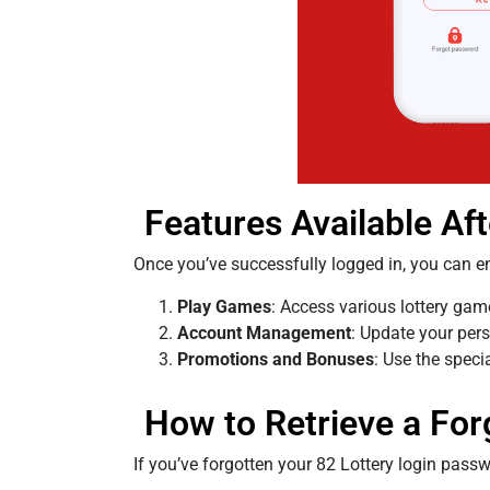
Features Available Aft
Once you’ve successfully logged in, you can en
Play Games
: Access various lottery gam
Account Management
: Update your per
Promotions and Bonuses
:
Use the speci
How to Retrieve a Fo
If you’ve forgotten your 82 Lottery login passwo