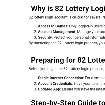
Why is 82 Lottery Log
82 lottery login account is crucial for several 
Access to Games
: Only logged-in users
Account Management
: Manage your acc
Security
: Protect your personal informa
By mastering the 82 Lottery login process, you
Preparing for 82 Lott
Before you begin the 82 Lottery login process,
Stable Internet Connection
:
For a smooth
Account Credentials
: Have your userna
Updated App
: Ensure you have the latest
Step-by-Step Guide to