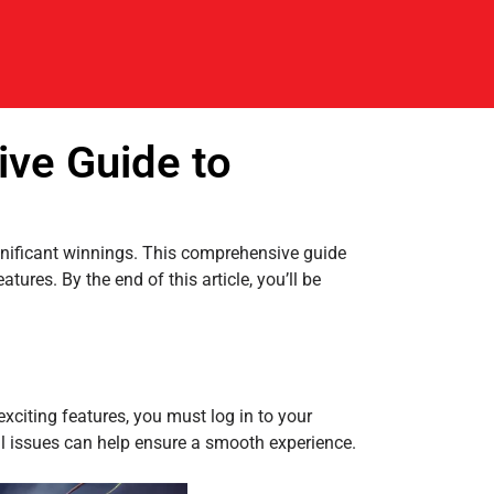
ive Guide to
significant winnings. This comprehensive guide
atures. By the end of this article, you’ll be
xciting features, you must log in to your
al issues can help ensure a smooth experience.