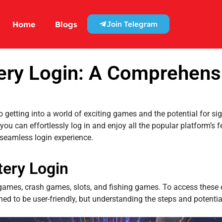
Home
Blogs
Join Telegram
ery Login: A Comprehens
to getting into a world of exciting games and the potential for 
 you can effortlessly log in and enjoy all the popular platform’s fe
 seamless login experience.
tery Login
 games, crash games, slots, and fishing games. To access these e
ned to be user-friendly, but understanding the steps and potenti