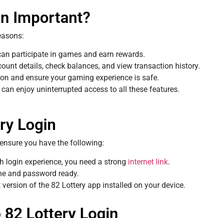
in Important?
reasons:
 can participate in games and earn rewards.
ount details, check balances, and view transaction history.
tion and ensure your gaming experience is safe.
 can enjoy uninterrupted access to all these features.
ery Login
 ensure you have the following:
 login experience,
you need a strong
internet link
.
me and password ready.
 version of the 82 Lottery app installed on your device.
 82 Lottery Login