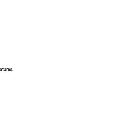
atures.