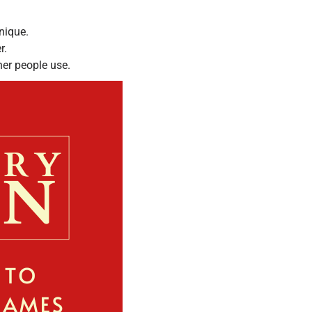
nique.
r.
her people use.