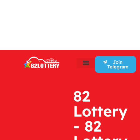
Join
Telegram
82
Lottery
- 82