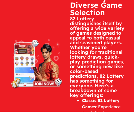
Diverse Game
Selection
82 Lottery
distinguishes itself by
offering a wide variety
of games designed to
appeal to both casual
and seasoned players.
Whether you’re
looking for traditional
lottery draws, quick-
play prediction games,
or something new like
color-based
predictions, 82 Lottery
has something for
everyone. Here’s a
breakdown of some
key offerings:
Classic 82 Lottery
Games
: Experience
the thrill of
traditional lottery
gameplay with
games like 5d Lotre