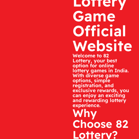
Lottery
Game
Official
Website
Welcome to 82
Lottery, your best
option for online
lottery games in India.
With diverse game
options, simple
registration, and
exclusive rewards, you
can enjoy an exciting
and rewarding lottery
experience.
Why
Choose 82
Lottery?