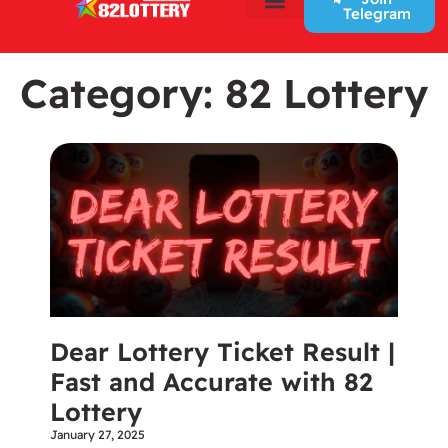
Telegram
Category: 82 Lottery
Dear Lottery Ticket Result |
Fast and Accurate with 82
Lottery
January 27, 2025