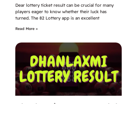
Dear lottery ticket result can be crucial for many
players eager to know whether their luck has
turned. The 82 Lottery app is an excellent
Read More »
Dhanlaxmi Lottery Result |
Get Instant Updates with
82 Lottery
January 24, 2025