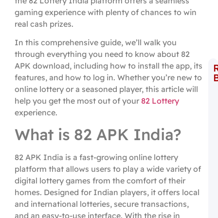
the 82 Lottery India platform offers a seamless
gaming experience with plenty of chances to win
real cash prizes.
In this comprehensive guide, we’ll walk you
through everything you need to know about 82
APK download, including how to install the app, its
features, and how to log in. Whether you’re new to
H
online lottery or a seasoned player, this article will
L
help you get the most out of your
82 Lottery
B
experience.
L
S
What is 82 APK India?
2
D
a
8
82 APK India is a fast-growing online lottery
L
platform that allows users to play a wide variety of
digital lottery games from the comfort of their
T
a
homes. Designed for Indian players, it offers local
V
and international lotteries, secure transactions,
L
and an easy-to-use interface. With the rise in
S