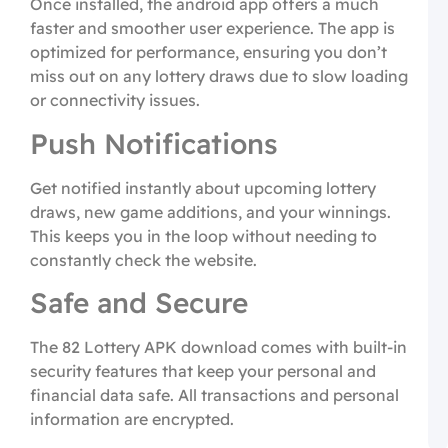
Once installed, the android app offers a much
a
8
faster and smoother user experience. The app is
L
optimized for performance, ensuring you don’t
miss out on any lottery draws due to slow loading
J
L
or connectivity issues.
E
G
Push Notifications
t
W
B
Get notified instantly about upcoming lottery
o
draws, new game additions, and your winnings.
8
This keeps you in the loop without needing to
L
constantly check the website.
N
L
Safe and Secure
E
C
Y
The 82 Lottery APK download comes with built-in
L
security features that keep your personal and
financial data safe. All transactions and personal
o
8
information are encrypted.
L