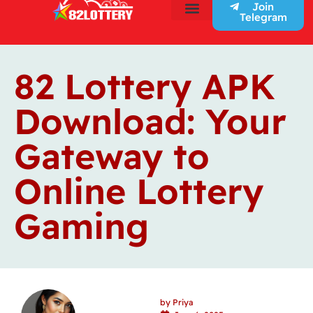
Join
Telegram
82 Lottery APK
Download: Your
Gateway to
Online Lottery
Gaming
by
Priya