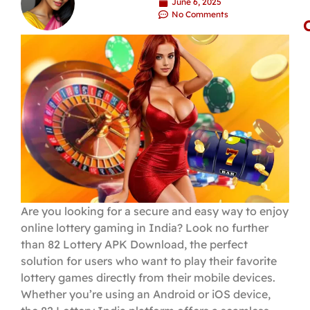
June 6, 2025
No Comments
Are you looking for a secure and easy way to enjoy
online lottery gaming in India? Look no further
than 82 Lottery APK Download, the perfect
solution for users who want to play their favorite
lottery games directly from their mobile devices.
Whether you’re using an Android or iOS device,