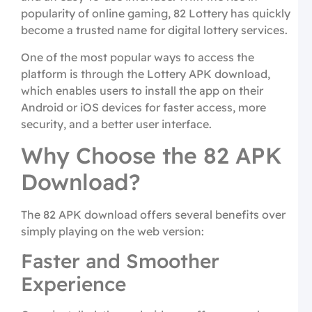
2
popularity of online gaming, 82 Lottery has quickly
T
become a trusted name for digital lottery services.
a
8
One of the most popular ways to access the
L
platform is through the Lottery APK download,
L
which enables users to install the app on their
S
Android or iOS devices for faster access, more
1
T
security, and a better user interface.
N
A
Why Choose the 82 APK
O
a
Download?
8
L
The 82 APK download offers several benefits over
T
B
simply playing on the web version:
t
N
Faster and Smoother
L
Experience
S
2
T