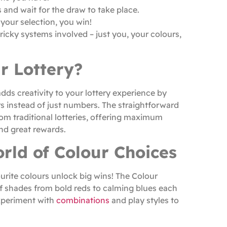
and wait for the draw to take place.
your selection, you win!
icky systems involved – just you, your colours,
r Lottery?
dds creativity to your lottery experience by
rs instead of just numbers. The straightforward
om traditional lotteries, offering maximum
nd great rewards.
rld of Colour Choices
rite colours unlock big wins! The Colour
of shades from bold reds to calming blues each
Experiment with
combinations
and play styles to