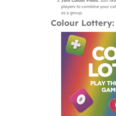
Join Colour Pools
: Just li
players to combine your col
as a group.
Colour Lottery: