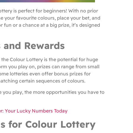
ttery is perfect for beginners! With no prior
 your favourite colours, place your bet, and
 fun or a chance at a big prize, it’s designed
s and Rewards
 the Colour Lottery is the potential for huge
rm you play on, prizes can range from small
ome lotteries even offer bonus prizes for
atching certain sequences of colours.
e you play, the more opportunities you have to
r: Your Lucky Numbers Today
s for Colour Lottery