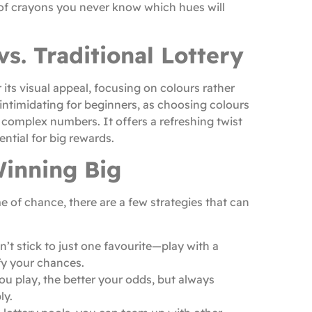
 of crayons you never know which hues will
vs. Traditional Lottery
 its visual appeal, focusing on colours rather
intimidating for beginners, as choosing colours
g complex numbers. It offers a refreshing twist
ential for big rewards.
Winning Big
e of chance, there are a few strategies that can
n’t stick to just one favourite—play with a
ify your chances.
ou play, the better your odds, but always
ly.