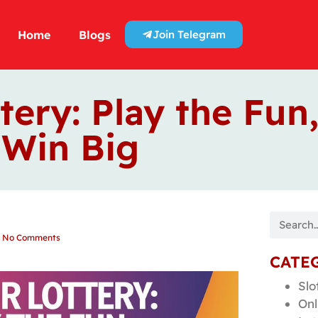
Home
Blogs
Join Telegram
tery: Play the Fun
Win Big
No Comments
CATE
Slo
Onl