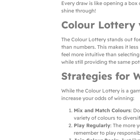
Every draw is like opening a box
shine through!
Colour Lottery 
The Colour Lottery stands out for
than numbers. This makes it less 
feel more intuitive than selectin
while still providing the same pot
Strategies for 
While the Colour Lottery is a gam
increase your odds of winning:
Mix and Match Colours
: Do
variety of colours to divers
Play Regularly
: The more y
remember to play responsib