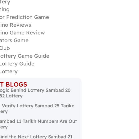
tery
hing
or Prediction Game
ino Reviews
sino Game Review
ators Game
Club
ottery Game Guide
Lottery Guide
Lottery
T BLOGS
ogic Behind Lottery Sambad 20
82 Lottery
 Verify Lottery Sambad 25 Tarike
tery
Sambad 11 Tarikh Numbers Are Out
tery
hind the Next Lottery Sambad 21