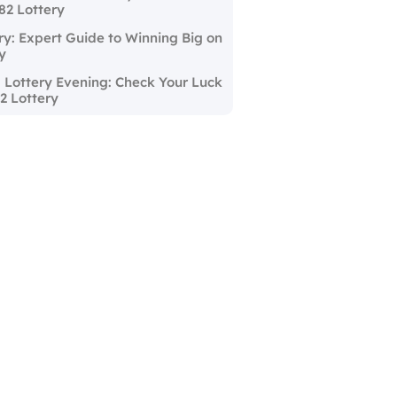
 82 Lottery
ry: Expert Guide to Winning Big on
y
 Lottery Evening: Check Your Luck
2 Lottery