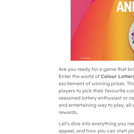
Are you ready for a game that br
Enter the world of
Colour Lotter
excitement of winning prizes. Th
players to pick their favourite co
seasoned lottery enthusiast or n
and entertaining way to play, all
rewards.
Let’s dive into everything you ne
appeal, and how you can start pl