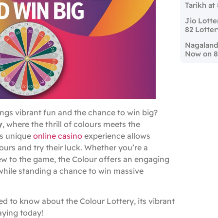
Tarikh at
Jio Lotte
82 Lotter
Nagaland
Now on 8
ings vibrant fun and the chance to win big?
y
, where the thrill of colours meets the
is unique
online casino
experience allows
lours and try their luck. Whether you’re a
ew to the game, the Colour offers an engaging
 while standing a chance to win massive
ed to know about the Colour Lottery, its vibrant
aying today!