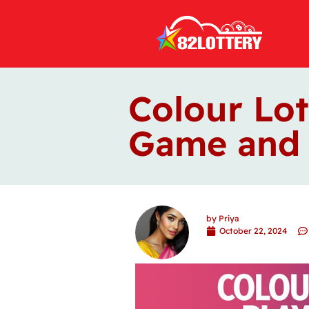
Colour Lot
Game and 
by
Priya
October 22, 2024