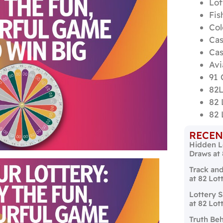
Lot
Fis
Col
Cas
Ca
Avi
91 
82L
82 
82 
RECEN
Hidden L
Draws at 
Track and
at 82 Lot
Lottery 
at 82 Lot
Truth Be