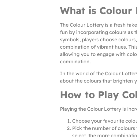
What is Colour 
The Colour Lottery is a fresh take
fun by incorporating colours as 
symbols, players choose colours,
combination of vibrant hues. Thi
allowing you to engage with colo
combination.
In the world of the Colour Lottery
about the colours that brighten 
How to Play Co
Playing the Colour Lottery is incr
Choose your favourite colour
Pick the number of colours 
select, the more combinati