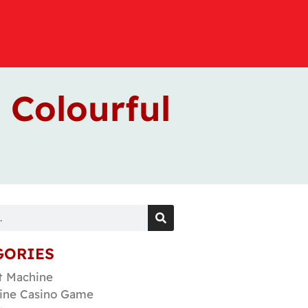
, Colourful
GORIES
t Machine
ine Casino Game