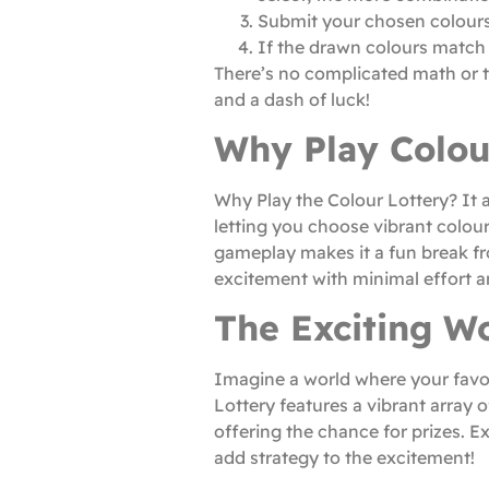
Submit your chosen colours 
If the drawn colours match 
There’s no complicated math or tr
and a dash of luck!
Why Play Colou
Why Play the Colour Lottery? It a
letting you choose vibrant colou
gameplay makes it a fun break fr
excitement with minimal effort a
The Exciting Wo
Imagine a world where your favou
Lottery features a vibrant array 
offering the chance for prizes. 
add strategy to the excitement!