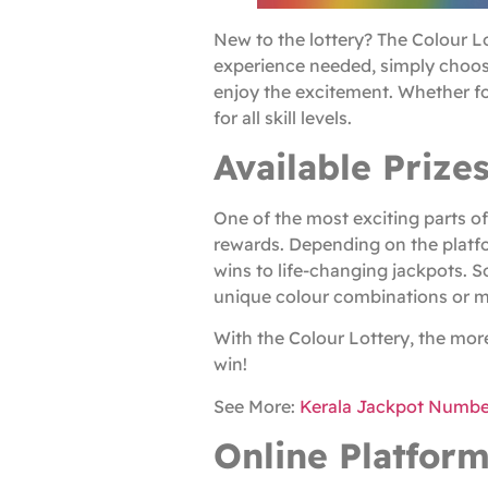
New to the lottery? The Colour Lo
experience needed, simply choose
enjoy the excitement. Whether for
for all skill levels.
Available Prize
One of the most exciting parts of
rewards. Depending on the platfo
wins to life-changing jackpots. S
unique colour combinations or m
With the Colour Lottery, the mor
win!
See More:
Kerala Jackpot Numbe
Online Platform