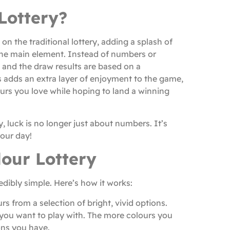
Lottery?
 on the traditional lottery, adding a splash of
the main element. Instead of numbers or
 and the draw results are based on a
s adds an extra layer of enjoyment to the game,
urs you love while hoping to land a winning
, luck is no longer just about numbers. It’s
your day!
lour Lottery
edibly simple. Here’s how it works:
s from a selection of bright, vivid options.
you want to play with. The more colours you
ons you have.