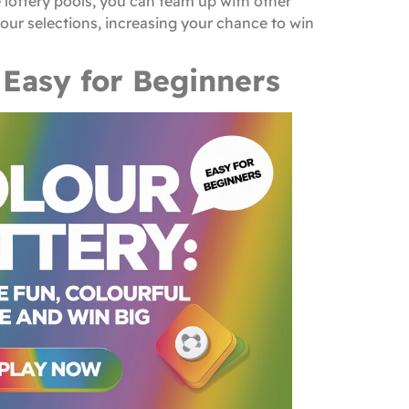
ke lottery pools, you can team up with other
our selections, increasing your chance to win
 Easy for Beginners